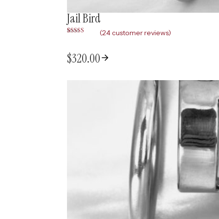
Jail Bird
(
24
customer reviews)
Rated
24
5.00
out of 5
based on
$
320.00
customer
ratings