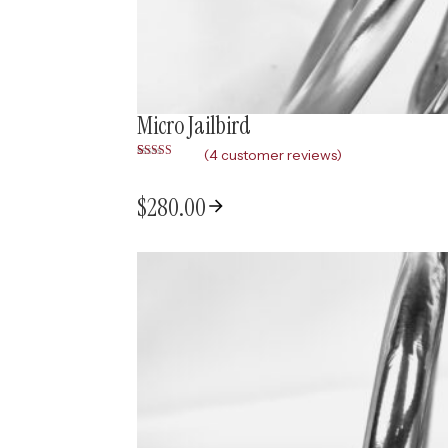
Micro Jailbird
(
4
customer reviews)
Rated
4
4.75
out of 5
based on
$
280.00
customer
ratings