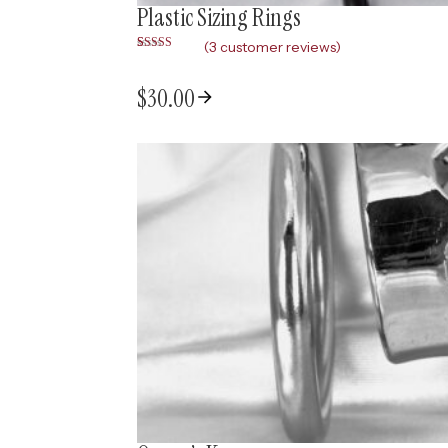
Plastic Sizing Rings
(
3
customer reviews)
Rated
3
5.00
out of 5
based on
$
30.00
customer
ratings