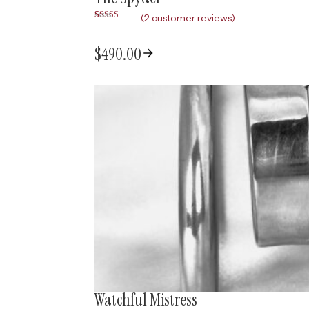
(
2
customer reviews)
Rated
2
5.00
out of 5
based on
$
490.00
customer
ratings
Watchful Mistress