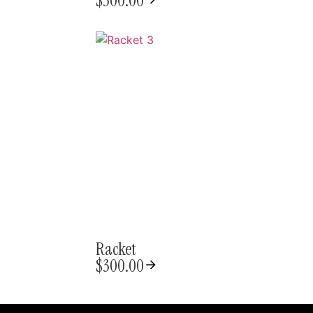
$
300.00
Racket
$
300.00