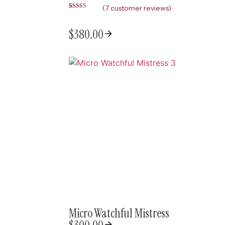
(
7
customer reviews)
Rated
7
5.00
out of 5
based on
$
380.00
customer
ratings
Micro Watchful Mistress