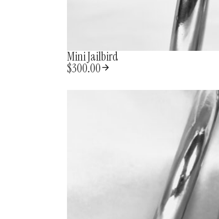
Mini Jailbird
$
300.00