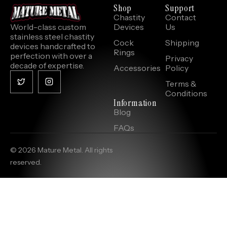
Shop
Support
Chastity
Contact
World-class custom
Devices
Us
stainless steel chastity
Cock
Shipping
devices handcrafted to
Rings
perfection with over a
Privacy
decade of expertise.
Accessories
Policy
Terms &
Conditions
Information
Blog
FAQs
© 2026 Mature Metal. All rights
reserved.