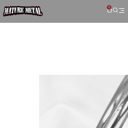
0
Category: Chastity Devices
Browse our collection of
premium custom devices