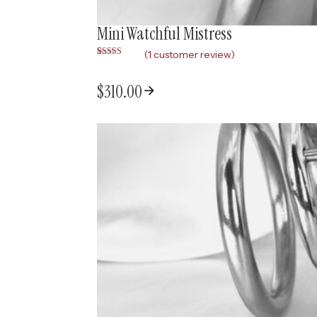
Mini Watchful Mistress
(
1
customer review)
Rated
1
5.00
out of 5
based on
$
310.00
customer
rating