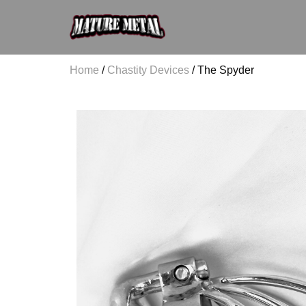
Home
/
Chastity Devices
/ The Spyder