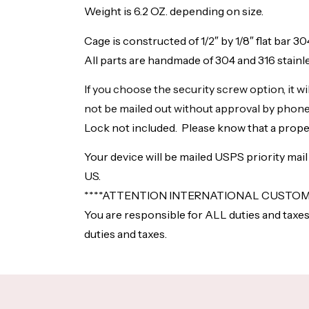
Weight is 6.2 OZ. depending on size.
Cage is constructed of 1/2″ by 1/8″ flat bar 3
All parts are handmade of 304 and 316 stainle
If you choose the security screw option, it w
not be mailed out without approval by phone
Lock not included. Please know that a proper
Your device will be mailed USPS priority mai
US.
****ATTENTION INTERNATIONAL CUSTOME
You are responsible for ALL duties and taxes
duties and taxes.