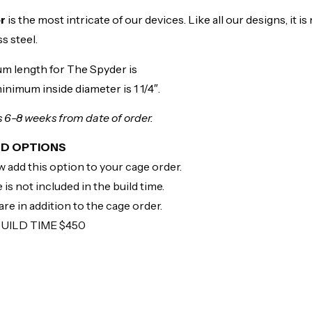
er
is the most intricate of our devices. Like all our designs, it 
s steel.
m length for The Spyder is
inimum inside diameter is 1 1/4″.
is 6-8 weeks from date of order.
LD OPTIONS
 add this option to your cage order.
 is not included in the build time.
re in addition to the cage order.
BUILD TIME $450