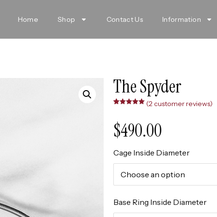
Home
Shop
Contact Us
Information
The Spyder
(
2
customer reviews)
Rated
2
5.00
out of 5
based on
$
490.00
customer
ratings
Cage Inside Diameter
Base Ring Inside Diameter