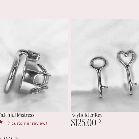
holder Key
Base Ring Chain Belt
25.00
$
150.00