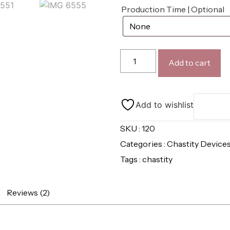
Production Time | Optional
Add to cart
Add to wishlist
SKU : 120
Categories :
Chastity Device
Tags :
chastity
Reviews (2)