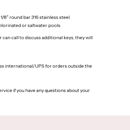
1/8″ round bar 316 stainless steel.
chlorinated or saltwater pools.
an call to discuss additional keys, they will
ess international/UPS for orders outside the
ervice if you have any questions about your