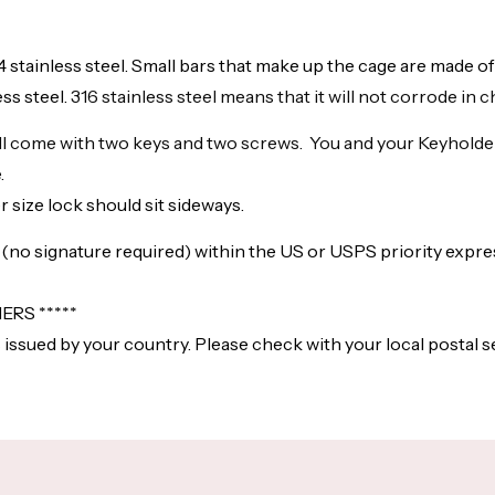
04 stainless steel. Small bars that make up the cage are made of 
ss steel.
316 stainless steel means that it will not corrode in 
ill come with two keys and two screws. You and your Keyholder c
.
 size lock should sit sideways.
l (no signature required) within the US or USPS priority expr
RS *****
 issued by your country. Please check with your local postal s