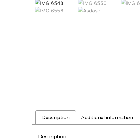
Description
Additional information
Description