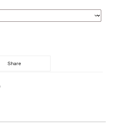
Share
s