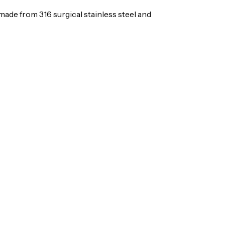
is made from 316 surgical stainless steel and