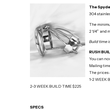
The Spyd
304 stainles
The minimu
2 1/4″ and m
Build time 
RUSH BUI
You can now
Mailing time
The prices a
1-2 WEEK 
2-3 WEEK BUILD TIME $225
SPECS