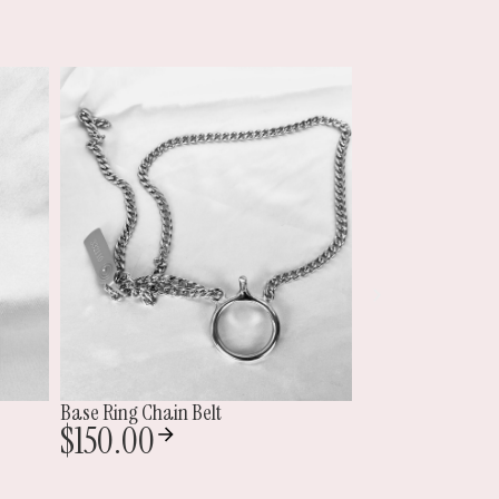
Double Locking Double Cock Ring
Mini Jailbird
$
195.00
$
300.00