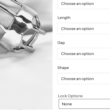
Length
Gap
Shape
Lock Options