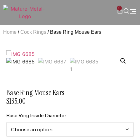
0
Home
/
Cock Rings
/ Base Ring Mouse Ears
Base Ring Mouse Ears
$
135.00
Base Ring Inside Diameter