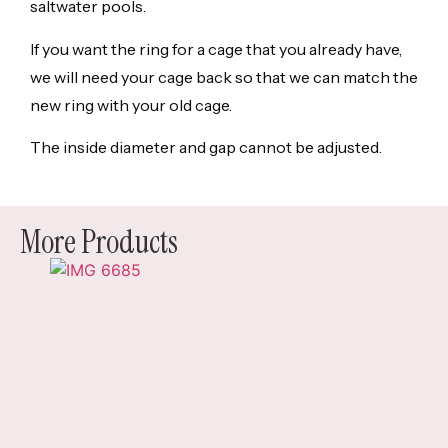
saltwater pools.
If you want the ring for a cage that you already have,
we will need your cage back so that we can match the
new ring with your old cage.
The inside diameter and gap cannot be adjusted.
More Products