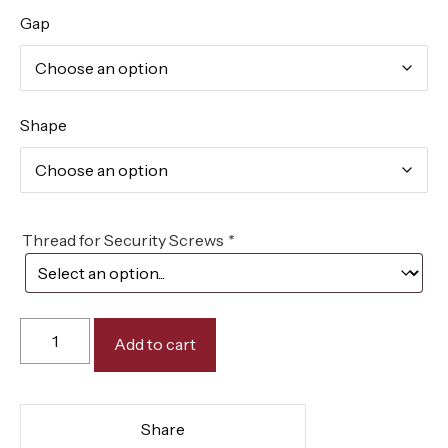
Gap
Shape
Thread for Security Screws
*
Add to cart
Share