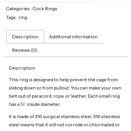
Categories :
Cock Rings
Tags :
ring
Description
Additional information
Reviews (0)
Description
This ring is designed to help prevent the cage from
sliding down or from pullout. You can make your own
belt out of paracord, rope, or leather. Each small ring
has a ¼” inside diameter.
It is made of 316 surgical stainless steel.
316 stainless
steel means that it will not corrode in chlorinated or